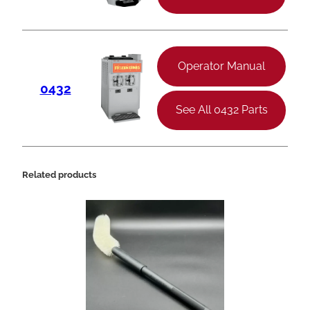
Operator Manual
0432
See All 0432 Parts
Related products