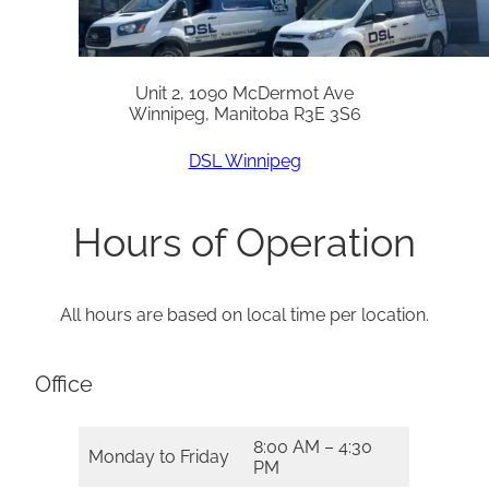
Unit 2, 1090 McDermot Ave
Winnipeg, Manitoba R3E 3S6
DSL Winnipeg
Hours of Operation
All hours are based on local time per location.
Office
8:00 AM – 4:30
Monday to Friday
PM