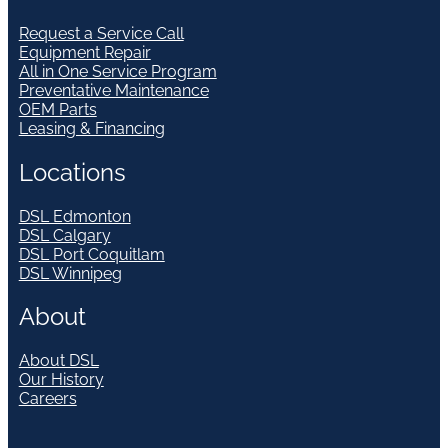
Request a Service Call
Equipment Repair
All in One Service Program
Preventative Maintenance
OEM Parts
Leasing & Financing
Locations
DSL Edmonton
DSL Calgary
DSL Port Coquitlam
DSL Winnipeg
About
About DSL
Our History
Careers