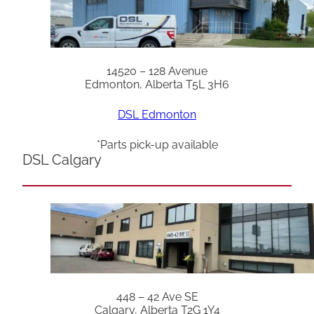
14520 – 128 Avenue
Edmonton, Alberta T5L 3H6
DSL Edmonton
*Parts pick-up available
DSL Calgary
448 – 42 Ave SE
Calgary, Alberta T2G 1Y4