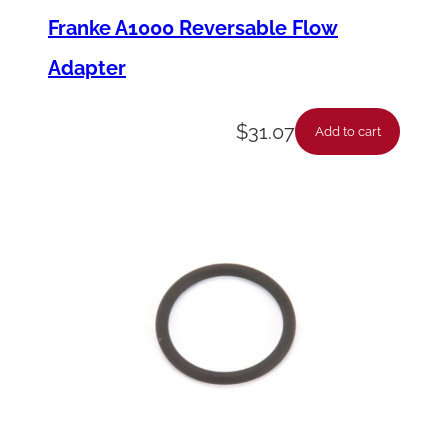
Franke A1000 Reversable Flow
Adapter
$
31.07
Add to cart