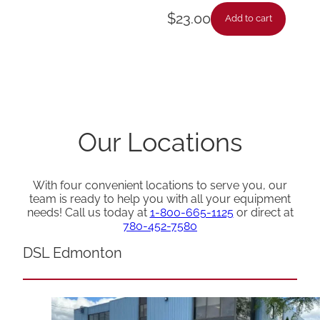
$
23.00
Add to cart
Our Locations
With four convenient locations to serve you, our
team is ready to help you with all your equipment
needs! Call us today at
1-800-665-1125
or direct at
780-452-7580
DSL Edmonton