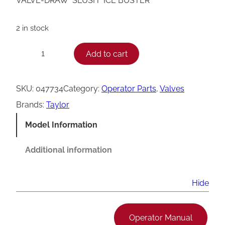
VALVE-DRAW *SLUSH* ICE BUSTER
2 in stock
T
Add to cart
−
+
a
y
SKU:
047734
Category:
Operator Parts
, 
Valves
l
Brands:
Taylor
o
Model Information
r
S
Additional information
l
u
Hide
s
h
Operator Manual