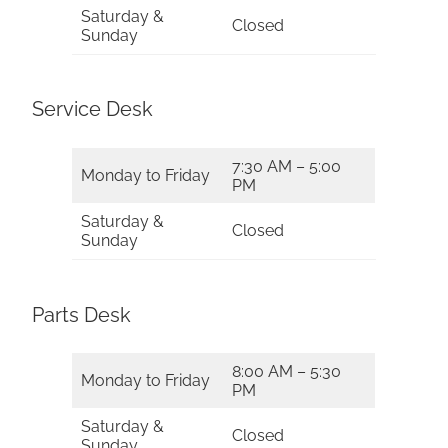
Saturday &
Closed
Sunday
Service Desk
7:30 AM – 5:00
Monday to Friday
PM
Saturday &
Closed
Sunday
Parts Desk
8:00 AM – 5:30
Monday to Friday
PM
Saturday &
Closed
Sunday