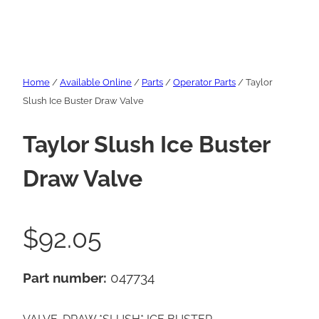
Home
/
Available Online
/
Parts
/
Operator Parts
/ Taylor
Slush Ice Buster Draw Valve
Taylor Slush Ice Buster
Draw Valve
$
92.05
Part number:
047734