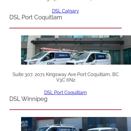
DSL Calgary
DSL Port Coquitlam
Suite 307, 2071 Kingsway Ave Port Coquitlam, BC
V3C 6N2
DSL Port Coquitlam
DSL Winnipeg