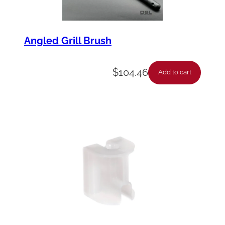
Angled Grill Brush
$
104.46
Add to cart