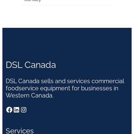
DSL Canada
DSL Canada sells and services commercial
foodservice equipment for businesses in
Western Canada.
Facebook
LinkedIn
Instagram
Services