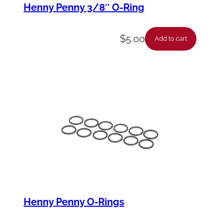
Henny Penny 3/8″ O-Ring
$
5.00
Add to cart
Henny Penny O-Rings