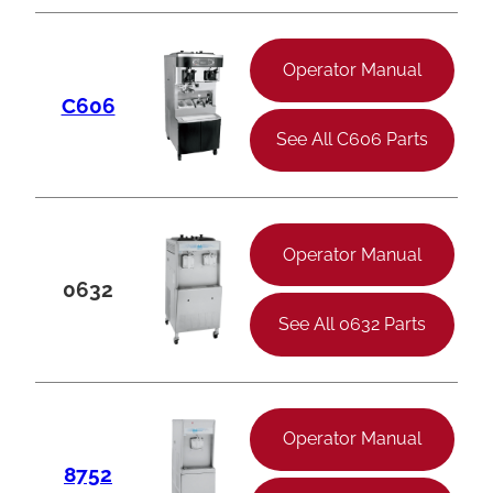
Operator Manual
C606
See All C606 Parts
Operator Manual
0632
See All 0632 Parts
Operator Manual
8752