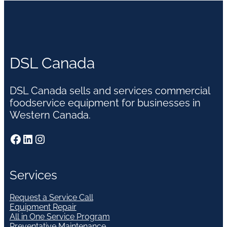
DSL Canada
DSL Canada sells and services commercial
foodservice equipment for businesses in
Western Canada.
Facebook
LinkedIn
Instagram
Services
Request a Service Call
Equipment Repair
All in One Service Program
Preventative Maintenance