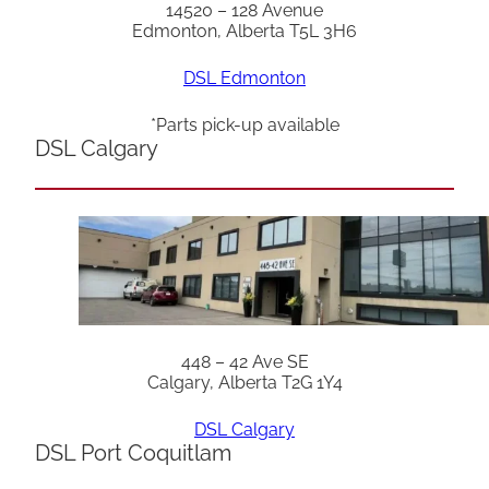
14520 – 128 Avenue
Edmonton, Alberta T5L 3H6
DSL Edmonton
*Parts pick-up available
DSL Calgary
448 – 42 Ave SE
Calgary, Alberta T2G 1Y4
DSL Calgary
DSL Port Coquitlam