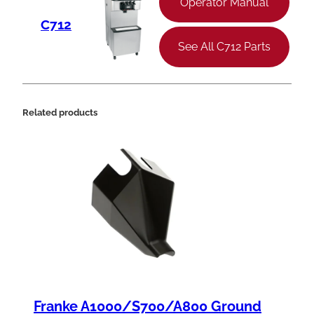
Operator Manual
C712
See All C712 Parts
Related products
Franke A1000/S700/A800 Ground