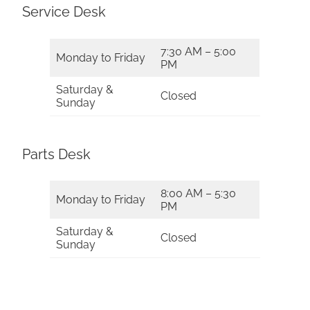
Service Desk
7:30 AM – 5:00
Monday to Friday
PM
Saturday &
Closed
Sunday
Parts Desk
8:00 AM – 5:30
Monday to Friday
PM
Saturday &
Closed
Sunday