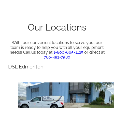
Our Locations
With four convenient locations to serve you, our
team is ready to help you with all your equipment
needs! Call us today at
1-800-665-1125
or direct at
780-452-7580
DSL Edmonton