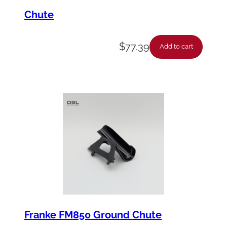
Chute
$
77.39
Add to cart
Franke FM850 Ground Chute