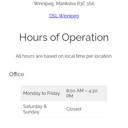
Winnipeg, Manitoba R3E 3S6
DSL Winnipeg
Hours of Operation
All hours are based on local time per location.
Office
8:00 AM – 4:30
Monday to Friday
PM
Saturday &
Closed
Sunday