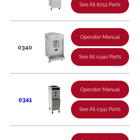
See All 8752 Parts
Operator Manual
0340
See All 0340 Parts
Operator Manual
0341
See All 0341 Parts