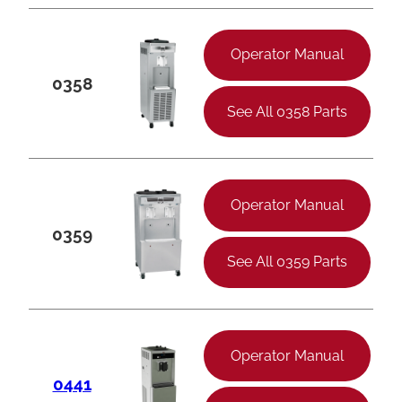
Operator Manual
0358
See All 0358 Parts
Operator Manual
0359
See All 0359 Parts
Operator Manual
0441