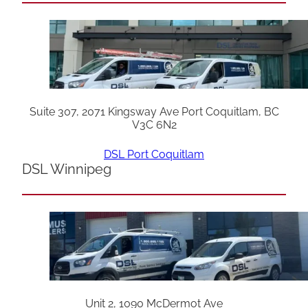
Suite 307, 2071 Kingsway Ave Port Coquitlam, BC
V3C 6N2
DSL Port Coquitlam
DSL Winnipeg
Unit 2, 1090 McDermot Ave