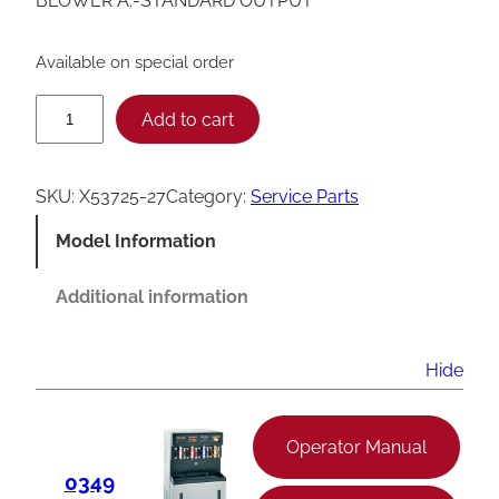
BLOWER A.-STANDARD OUTPUT
Available on special order
T
Add to cart
a
y
SKU:
X53725-27
Category:
Service Parts
l
Model Information
o
r
Additional information
S
t
Hide
a
n
Operator Manual
d
0349