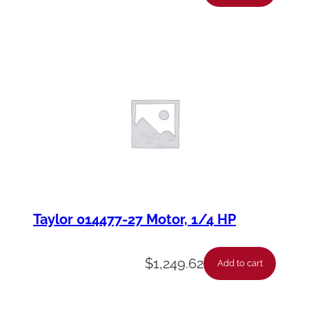
Taylor 014477-27 Motor, 1/4 HP
$
1,249.62
Add to cart