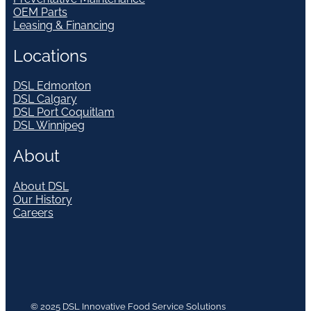
OEM Parts
Leasing & Financing
Locations
DSL Edmonton
DSL Calgary
DSL Port Coquitlam
DSL Winnipeg
About
About DSL
Our History
Careers
© 2025 DSL Innovative Food Service Solutions