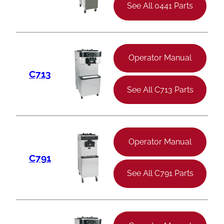
See All 0441 Parts
Operator Manual
C713
See All C713 Parts
Operator Manual
C791
See All C791 Parts