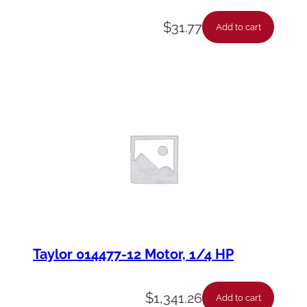
$
31.77
Add to cart
Taylor 014477-12 Motor, 1/4 HP
$
1,341.26
Add to cart