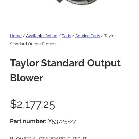
Home
/
Available Online
/
Parts
/
Service Parts
/ Taylor
Standard Output Blower
Taylor Standard Output
Blower
$
2,177.25
Part number:
X53725-27