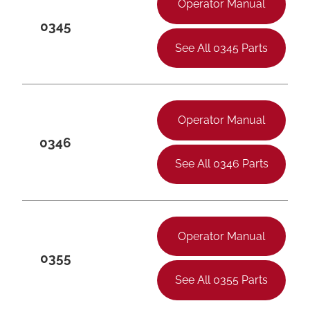
Operator Manual
0345
See All 0345 Parts
Operator Manual
0346
See All 0346 Parts
Operator Manual
0355
See All 0355 Parts