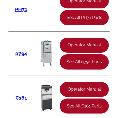
Operator Manual
PH71
See All PH71 Parts
Operator Manual
0794
See All 0794 Parts
Operator Manual
C161
See All C161 Parts