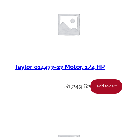
Taylor 014477-27 Motor, 1/4 HP
$
1,249.62
Add to cart