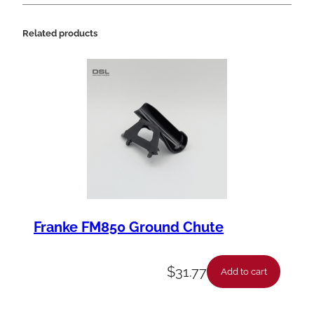
Related products
Franke FM850 Ground Chute
$
31.77
Add to cart