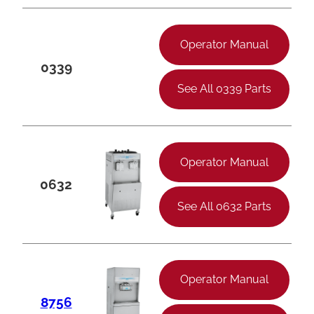
Operator Manual
0339
See All 0339 Parts
Operator Manual
0632
See All 0632 Parts
Operator Manual
8756