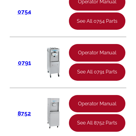
Operator Manual
0754
See All 0754 Parts
Operator Manual
0791
See All 0791 Parts
Operator Manual
8752
See All 8752 Parts