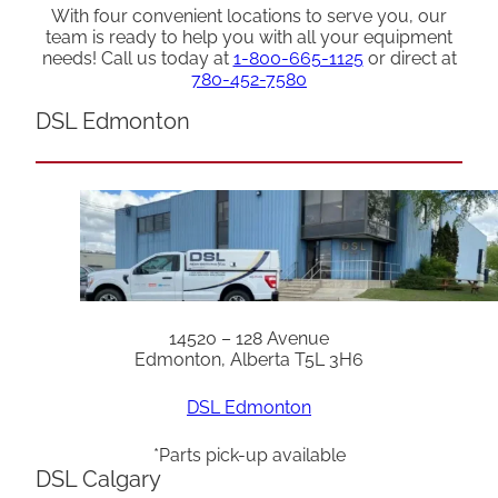
With four convenient locations to serve you, our
team is ready to help you with all your equipment
needs! Call us today at
1-800-665-1125
or direct at
780-452-7580
DSL Edmonton
14520 – 128 Avenue
Edmonton, Alberta T5L 3H6
DSL Edmonton
*Parts pick-up available
DSL Calgary