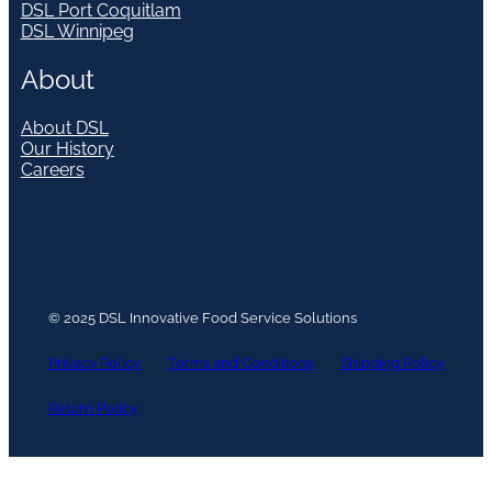
DSL Port Coquitlam
DSL Winnipeg
About
About DSL
Our History
Careers
© 2025 DSL Innovative Food Service Solutions
Privacy Policy
Terms and Conditions
Shipping Policy
Return Policy