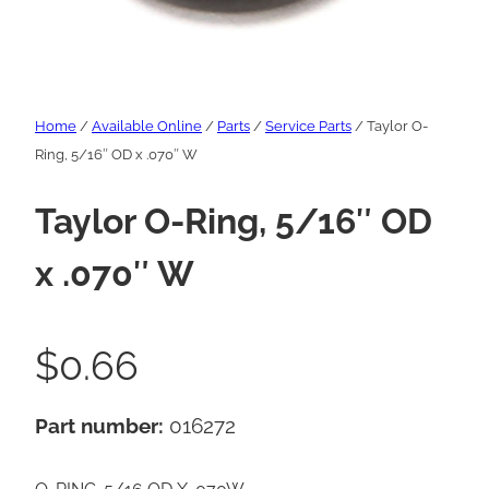
Home
/
Available Online
/
Parts
/
Service Parts
/ Taylor O-
Ring, 5/16″ OD x .070″ W
Taylor O-Ring, 5/16″ OD
x .070″ W
$
0.66
Part number:
016272