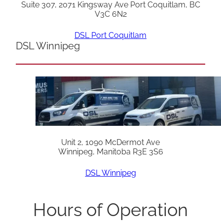
Suite 307, 2071 Kingsway Ave Port Coquitlam, BC
V3C 6N2
DSL Port Coquitlam
DSL Winnipeg
Unit 2, 1090 McDermot Ave
Winnipeg, Manitoba R3E 3S6
DSL Winnipeg
Hours of Operation