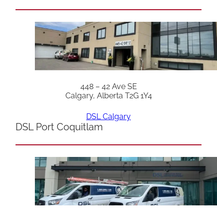
448 – 42 Ave SE
Calgary, Alberta T2G 1Y4
DSL Calgary
DSL Port Coquitlam