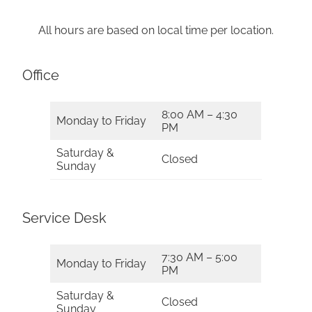
All hours are based on local time per location.
Office
8:00 AM – 4:30
Monday to Friday
PM
Saturday &
Closed
Sunday
Service Desk
7:30 AM – 5:00
Monday to Friday
PM
Saturday &
Closed
Sunday