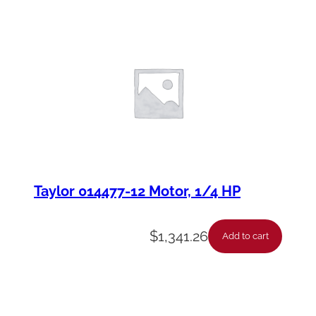
Taylor 014477-12 Motor, 1/4 HP
$
1,341.26
Add to cart