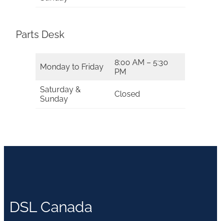
Parts Desk
8:00 AM – 5:30
Monday to Friday
PM
Saturday &
Closed
Sunday
DSL Canada