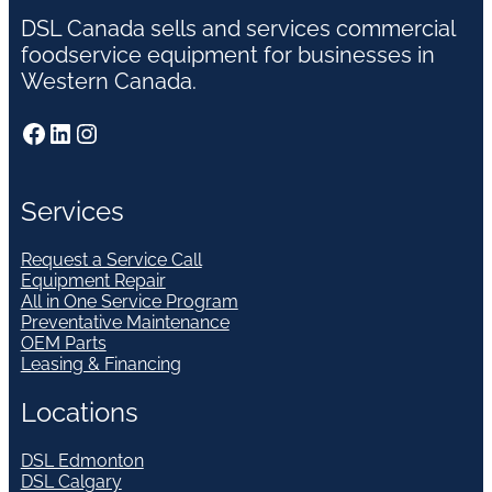
DSL Canada sells and services commercial
foodservice equipment for businesses in
Western Canada.
Facebook
LinkedIn
Instagram
Services
Request a Service Call
Equipment Repair
All in One Service Program
Preventative Maintenance
OEM Parts
Leasing & Financing
Locations
DSL Edmonton
DSL Calgary