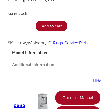
O-RING-5/16 OD X .070W
541 in stock
T
Add to cart
−
+
a
y
SKU:
016272
Category:
O-Rings
, 
Service Parts
l
Model Information
o
r
Additional information
O
-
Hide
R
i
Operator Manual
n
0060