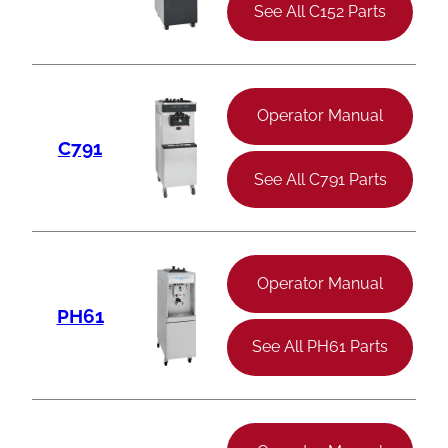
See All C152 Parts
Operator Manual
C791
See All C791 Parts
Operator Manual
PH61
See All PH61 Parts