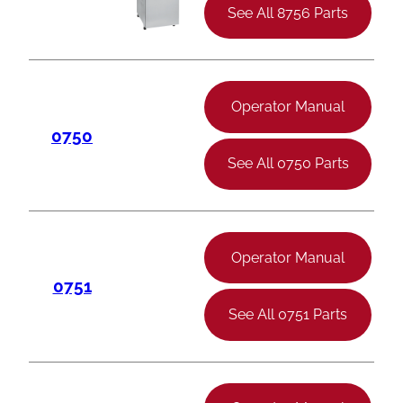
See All 8756 Parts
Operator Manual
0750
See All 0750 Parts
Operator Manual
0751
See All 0751 Parts