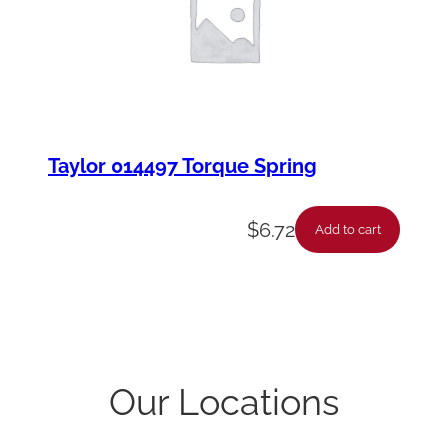
Taylor 014497 Torque Spring
$
6.72
Add to cart
Our Locations