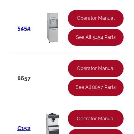
Operator Manual
5454
See All 5454 Parts
Operator Manual
8657
See All 8657 Parts
Operator Manual
C152