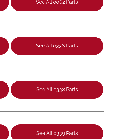
See All 0062 Parts
See All 0336 Parts
See All 0338 Parts
See All 0339 Parts