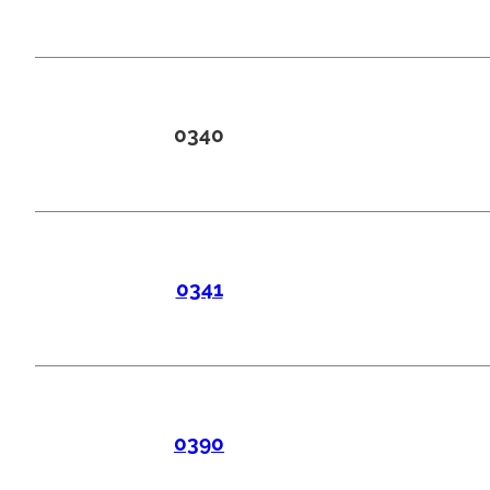
0340
0341
0390