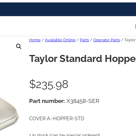
Home
/
Available Online
/
Parts
/
Operator Parts
/ Taylo
Taylor Standard Hoppe
$
235.98
Part number:
X38458-SER
COVER A.-HOPPER-STD
1 in stock (can be special ordered)