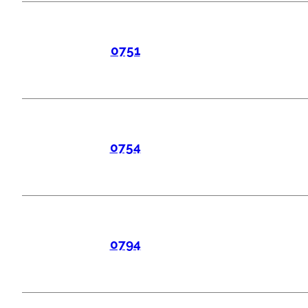
0751
0754
0794