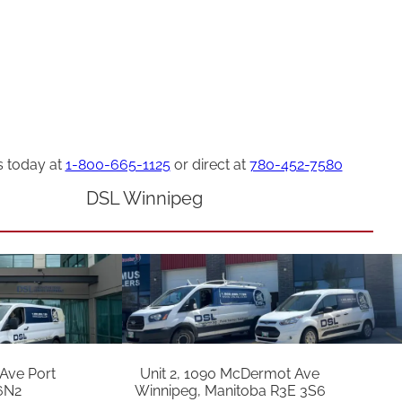
s today at
1-800-665-1125
or direct at
780-452-7580
DSL Winnipeg
 Ave Port
Unit 2, 1090 McDermot Ave
6N2
Winnipeg, Manitoba R3E 3S6