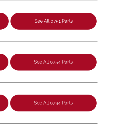
See All 0751 Parts
See All 0754 Parts
See All 0794 Parts