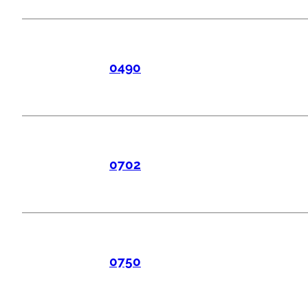
0490
0702
0750