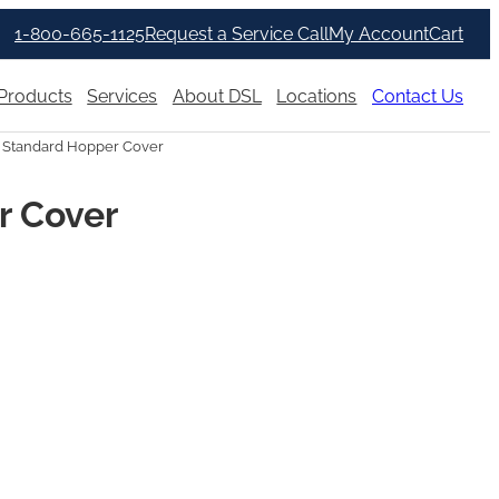
1-800-665-1125
Request a Service Call
My Account
Cart
Products
Services
About DSL
Locations
Contact Us
r Standard Hopper Cover
r Cover