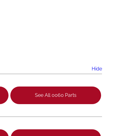
Hide
See All 0060 Parts