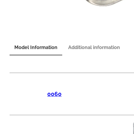
Model Information
Additional information
0060