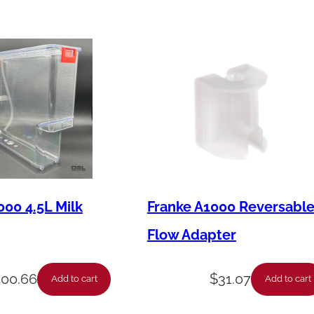
000 4.5L Milk
Franke A1000 Reversabl
Flow Adapter
400.66
$
31.07
Add to cart
Add to cart