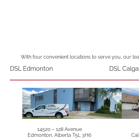
With four convenient locations to serve you, our te
DSL Edmonton
DSL Calga
14520 – 128 Avenue
Edmonton, Alberta T5L 3H6
Cal