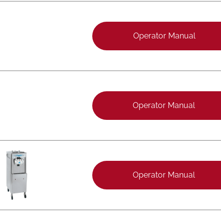
Operator Manual
Operator Manual
Operator Manual