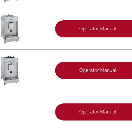
Operator Manual
Operator Manual
Operator Manual