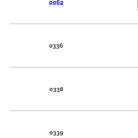
0062
0336
0338
0339