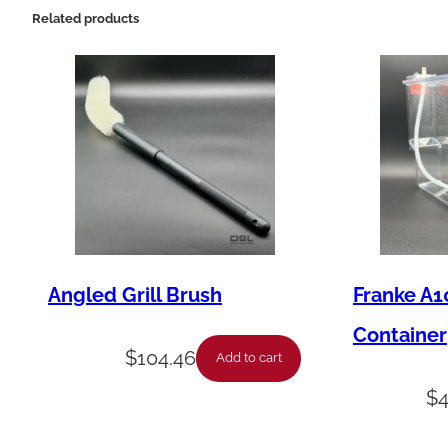
Related products
Angled Grill Brush
Franke A1
Container
$
104.46
Add to cart
$