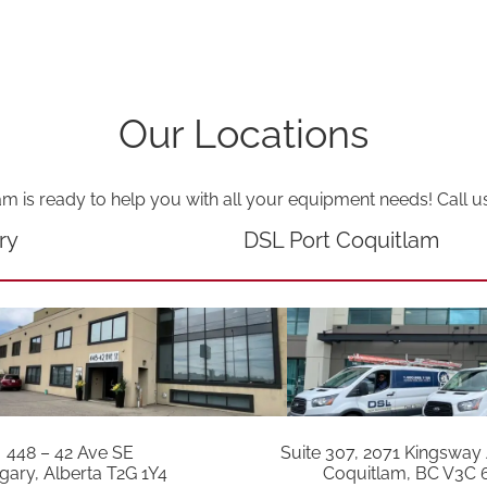
Our Locations
am is ready to help you with all your equipment needs! Call u
ry
DSL Port Coquitlam
448 – 42 Ave SE
Suite 307, 2071 Kingsway
gary, Alberta T2G 1Y4
Coquitlam, BC V3C 