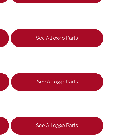
See All 0340 Parts
See All 0341 Parts
See All 0390 Parts