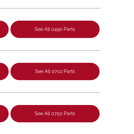
See All 0490 Parts
See All 0702 Parts
See All 0750 Parts