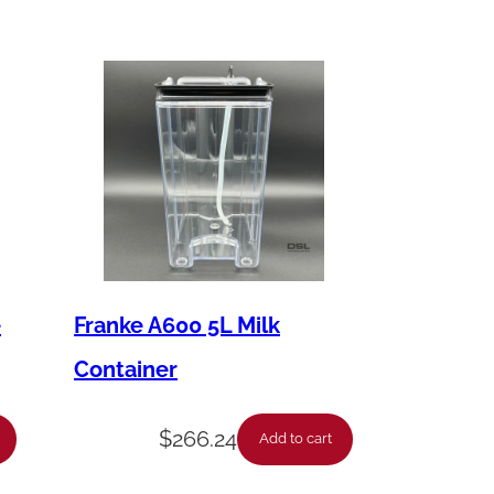
e
Franke A600 5L Milk
Container
$
266.24
Add to cart