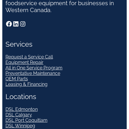
foodservice equipment for businesses in
Western Canada.
Facebook
LinkedIn
Instagram
Services
Request a Service Call
Equipment Repair
All in One Service Program
Preventative Maintenance
OEM Parts
Leasing & Financing
Locations
DSL Edmonton
DSL Calgary
DSL Port Coquitlam
DSL Winnipeg