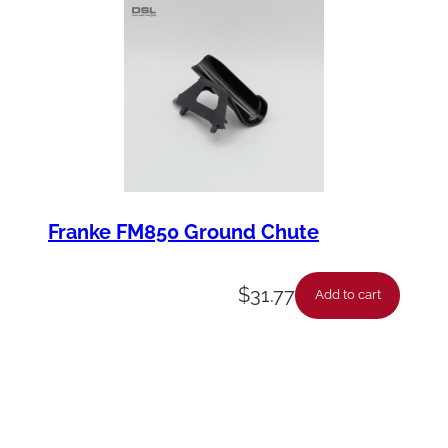
Franke FM850 Ground Chute
$
31.77
Add to cart