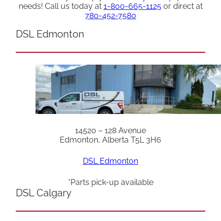
needs! Call us today at
1-800-665-1125
or direct at
780-452-7580
DSL Edmonton
14520 – 128 Avenue
Edmonton, Alberta T5L 3H6
DSL Edmonton
*Parts pick-up available
DSL Calgary