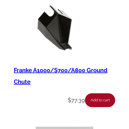
Franke A1000/S700/A800 Ground
Chute
$
77.39
Add to cart