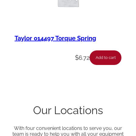
Taylor 014497 Torque Spring
$
6.72
Add to cart
Our Locations
With four convenient locations to serve you, our
team is ready to help you with all your equipment