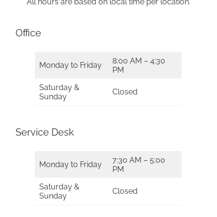
All hours are based on local time per location.
Office
8:00 AM – 4:30
Monday to Friday
PM
Saturday &
Closed
Sunday
Service Desk
7:30 AM – 5:00
Monday to Friday
PM
Saturday &
Closed
Sunday