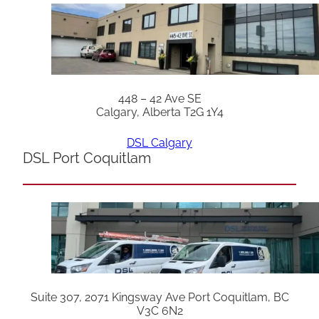
448 – 42 Ave SE
Calgary, Alberta T2G 1Y4
DSL Calgary
DSL Port Coquitlam
Suite 307, 2071 Kingsway Ave Port Coquitlam, BC
V3C 6N2