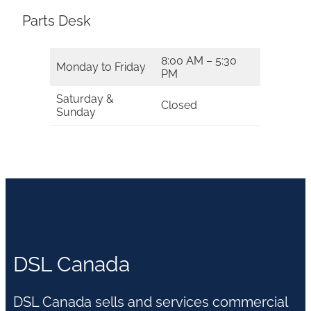
Parts Desk
8:00 AM – 5:30
Monday to Friday
PM
Saturday &
Closed
Sunday
DSL Canada
DSL Canada sells and services commercial