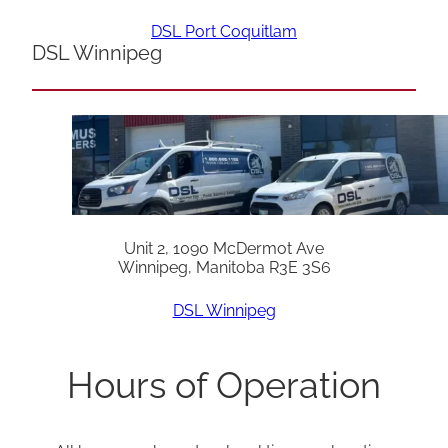
DSL Port Coquitlam
DSL Winnipeg
Unit 2, 1090 McDermot Ave
Winnipeg, Manitoba R3E 3S6
DSL Winnipeg
Hours of Operation