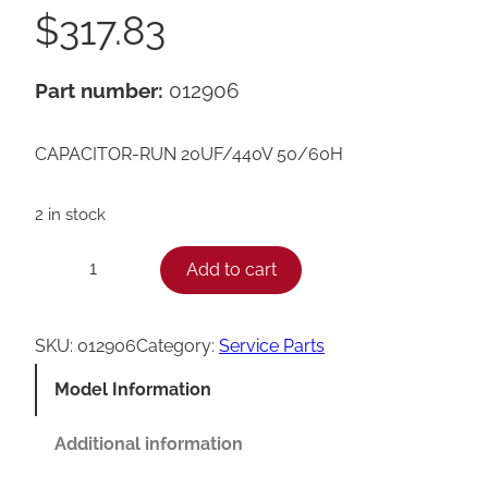
$
317.83
Part number:
012906
CAPACITOR-RUN 20UF/440V 50/60H
2 in stock
T
Add to cart
−
+
a
y
SKU:
012906
Category:
Service Parts
l
Model Information
o
r
Additional information
R