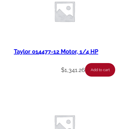
Taylor 014477-12 Motor, 1/4 HP
$
1,341.26
Add to cart