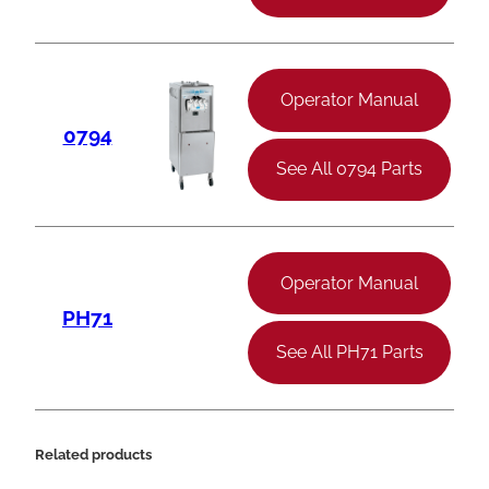
Operator Manual
0794
See All 0794 Parts
Operator Manual
PH71
See All PH71 Parts
Related products