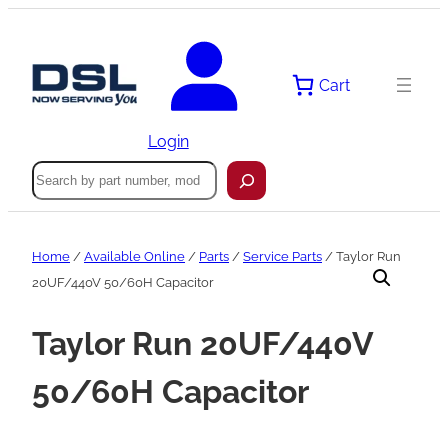
Skip
to
content
Cart
Login
Search
Home
/
Available Online
/
Parts
/
Service Parts
/ Taylor Run
20UF/440V 50/60H Capacitor
Taylor Run 20UF/440V
50/60H Capacitor