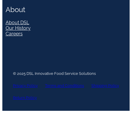
About
About DSL
Our History
Careers
© 2025 DSL Innovative Food Service Solutions
Privacy Policy
Terms and Conditions
Shipping Policy
Return Policy