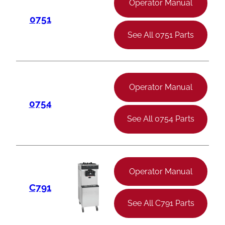
Operator Manual
0751
See All 0751 Parts
Operator Manual
0754
See All 0754 Parts
Operator Manual
C791
See All C791 Parts