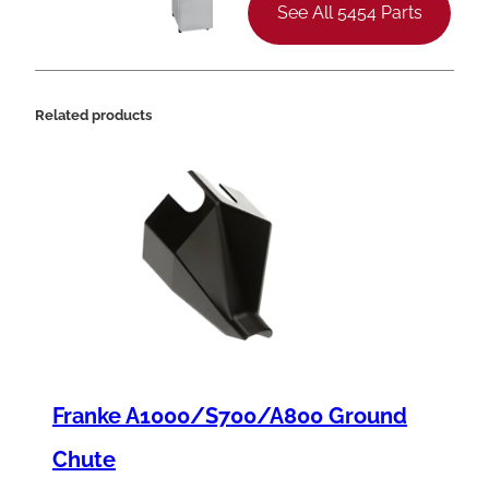
See All 5454 Parts
Related products
Franke A1000/S700/A800 Ground
Chute