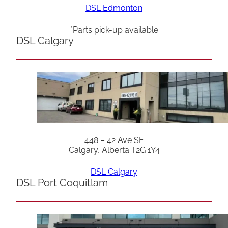
DSL Edmonton
*Parts pick-up available
DSL Calgary
448 – 42 Ave SE
Calgary, Alberta T2G 1Y4
DSL Calgary
DSL Port Coquitlam