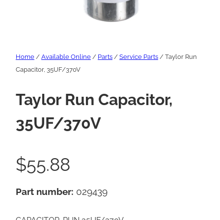
Home
/
Available Online
/
Parts
/
Service Parts
/ Taylor Run
Capacitor, 35UF/370V
Taylor Run Capacitor,
35UF/370V
$
55.88
Part number:
029439