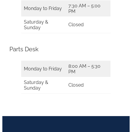
7:30 AM – 5:00
Monday to Friday
PM
Saturday &
Closed
Sunday
Parts Desk
8:00 AM – 5:30
Monday to Friday
PM
Saturday &
Closed
Sunday