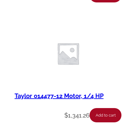
Taylor 014477-12 Motor, 1/4 HP
$
1,341.26
Add to cart