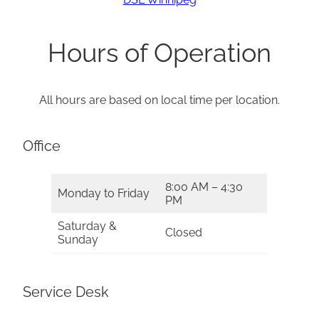
Hours of Operation
All hours are based on local time per location.
Office
8:00 AM – 4:30
Monday to Friday
PM
Saturday &
Closed
Sunday
Service Desk