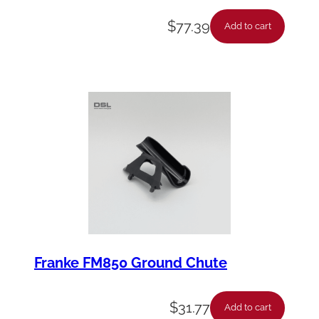
$
77.39
Add to cart
Franke FM850 Ground Chute
$
31.77
Add to cart