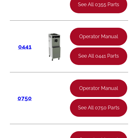
See All 0355 Parts
Operator Manual
0441
See All 0441 Parts
Operator Manual
0750
See All 0750 Parts