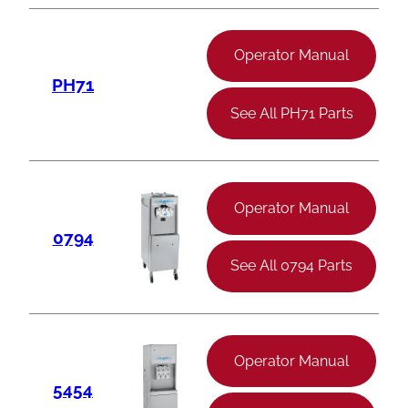
Operator Manual
PH71
See All PH71 Parts
Operator Manual
0794
See All 0794 Parts
Operator Manual
5454