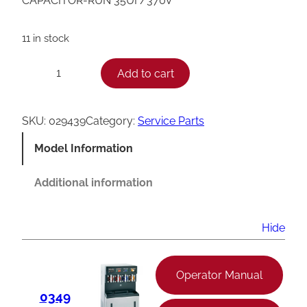
CAPACITOR-RUN 35UF/370V
11 in stock
T
Add to cart
−
+
a
y
SKU:
029439
Category:
Service Parts
l
Model Information
o
r
Additional information
R
u
Hide
n
C
Operator Manual
a
0349