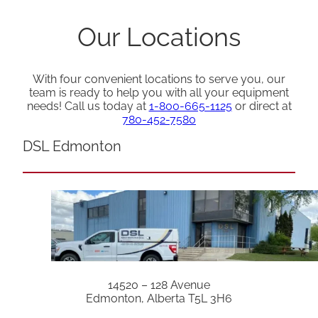
Our Locations
With four convenient locations to serve you, our
team is ready to help you with all your equipment
needs! Call us today at
1-800-665-1125
or direct at
780-452-7580
DSL Edmonton
14520 – 128 Avenue
Edmonton, Alberta T5L 3H6