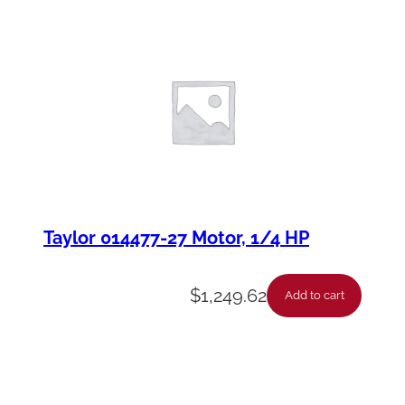
Taylor 014477-27 Motor, 1/4 HP
$
1,249.62
Add to cart