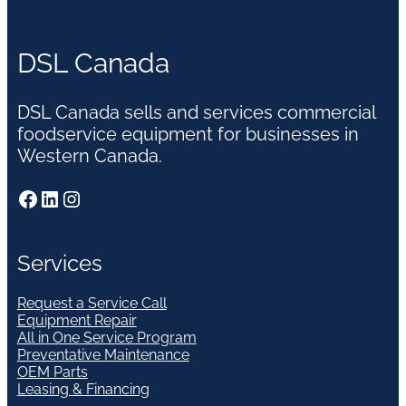
DSL Canada
DSL Canada sells and services commercial
foodservice equipment for businesses in
Western Canada.
Facebook
LinkedIn
Instagram
Services
Request a Service Call
Equipment Repair
All in One Service Program
Preventative Maintenance
OEM Parts
Leasing & Financing