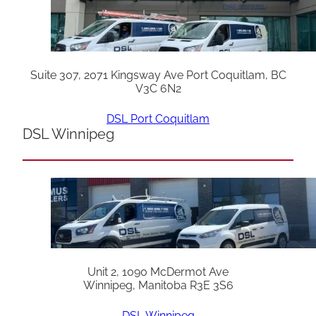
Suite 307, 2071 Kingsway Ave Port Coquitlam, BC
V3C 6N2
DSL Port Coquitlam
DSL Winnipeg
Unit 2, 1090 McDermot Ave
Winnipeg, Manitoba R3E 3S6
DSL Winnipeg