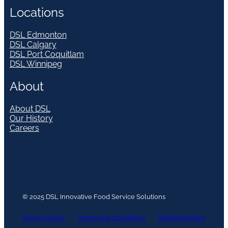
Locations
DSL Edmonton
DSL Calgary
DSL Port Coquitlam
DSL Winnipeg
About
About DSL
Our History
Careers
© 2025 DSL Innovative Food Service Solutions
Privacy Policy
Terms and Conditions
Shipping Policy