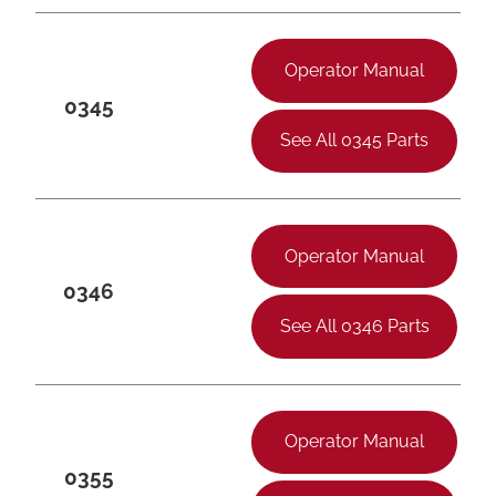
Operator Manual
0345
See All 0345 Parts
Operator Manual
0346
See All 0346 Parts
Operator Manual
0355