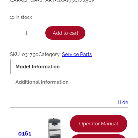
CAPACITOR-START-161-193UF/250V
10 in stock
T
Add to cart
−
+
a
y
SKU:
031790
Category:
Service Parts
l
Model Information
o
r
Additional information
S
t
Hide
a
r
Operator Manual
t
0161