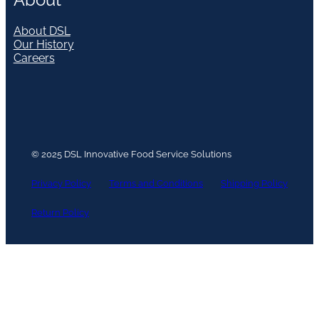
About DSL
Our History
Careers
© 2025 DSL Innovative Food Service Solutions
Privacy Policy
Terms and Conditions
Shipping Policy
Return Policy