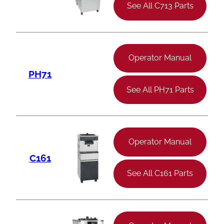
See All C713 Parts
Operator Manual
PH71
See All PH71 Parts
Operator Manual
C161
See All C161 Parts