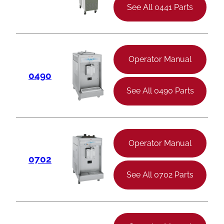
See All 0441 Parts
Operator Manual
0490
See All 0490 Parts
Operator Manual
0702
See All 0702 Parts