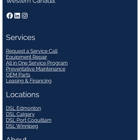
Western Canada.
Facebook
LinkedIn
Instagram
Services
Request a Service Call
Equipment Repair
All in One Service Program
Preventative Maintenance
OEM Parts
Leasing & Financing
Locations
DSL Edmonton
DSL Calgary
DSL Port Coquitlam
DSL Winnipeg
About