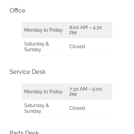
Office
8:00 AM – 4:30
Monday to Friday
PM
Saturday &
Closed
Sunday
Service Desk
7:30 AM – 5:00
Monday to Friday
PM
Saturday &
Closed
Sunday
Parts Desk