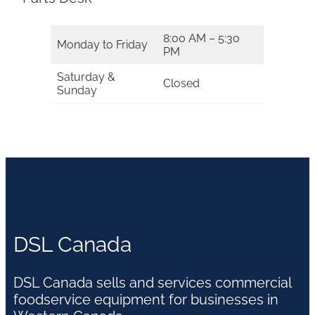
8:00 AM – 5:30
Monday to Friday
PM
Saturday &
Closed
Sunday
DSL Canada
DSL Canada sells and services commercial
foodservice equipment for businesses in