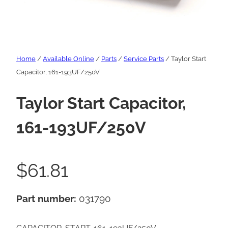
Home
/
Available Online
/
Parts
/
Service Parts
/ Taylor Start
Capacitor, 161-193UF/250V
Taylor Start Capacitor,
161-193UF/250V
$
61.81
Part number:
031790