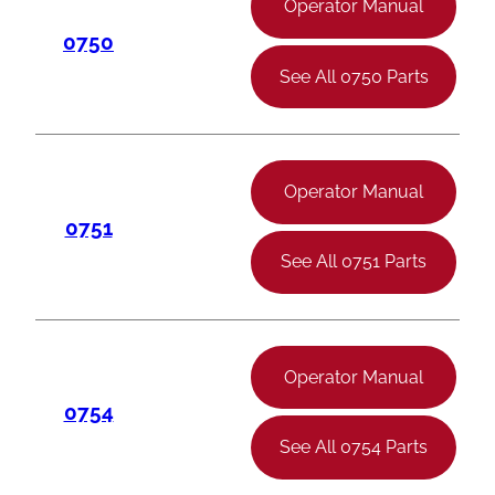
Operator Manual
0750
See All 0750 Parts
Operator Manual
0751
See All 0751 Parts
Operator Manual
0754
See All 0754 Parts