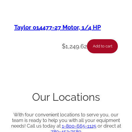
Taylor 014477-27 Motor, 1/4 HP
$
1,249.62
Add to cart
Our Locations
With four convenient locations to serve you, our
team is ready to help you with all your equipment
needs! Call us today at
1-800-665-1125
or direct at
780-452-7580