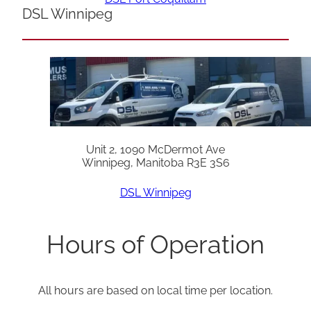
DSL Winnipeg
Unit 2, 1090 McDermot Ave
Winnipeg, Manitoba R3E 3S6
DSL Winnipeg
Hours of Operation
All hours are based on local time per location.