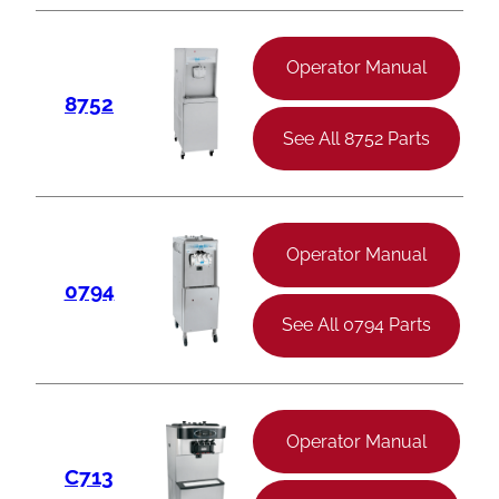
Operator Manual
8752
See All 8752 Parts
Operator Manual
0794
See All 0794 Parts
Operator Manual
C713