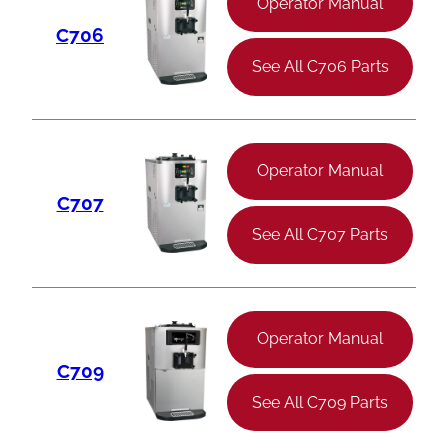
Operator Manual
C706
See All C706 Parts
Operator Manual
C707
See All C707 Parts
Operator Manual
C709
See All C709 Parts