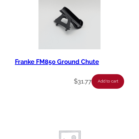
Franke FM850 Ground Chute
$
31.77
Add to cart