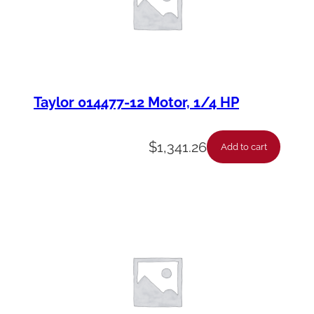
Taylor 014477-12 Motor, 1/4 HP
$
1,341.26
Add to cart