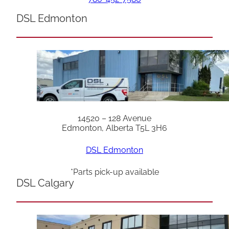
DSL Edmonton
14520 – 128 Avenue
Edmonton, Alberta T5L 3H6
DSL Edmonton
*Parts pick-up available
DSL Calgary