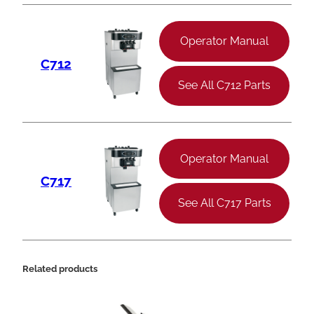
Operator Manual
C712
See All C712 Parts
Operator Manual
C717
See All C717 Parts
Related products