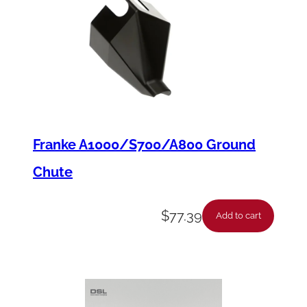
Franke A1000/S700/A800 Ground
Chute
$
77.39
Add to cart