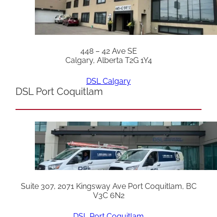
448 – 42 Ave SE
Calgary, Alberta T2G 1Y4
DSL Calgary
DSL Port Coquitlam
Suite 307, 2071 Kingsway Ave Port Coquitlam, BC
V3C 6N2
DSL Port Coquitlam